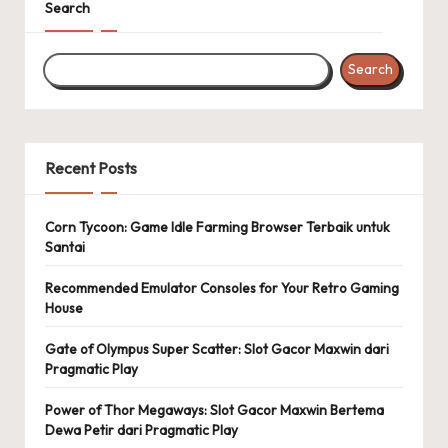
Search
Search
Recent Posts
Corn Tycoon: Game Idle Farming Browser Terbaik untuk
Santai
Recommended Emulator Consoles for Your Retro Gaming
House
Gate of Olympus Super Scatter: Slot Gacor Maxwin dari
Pragmatic Play
Power of Thor Megaways: Slot Gacor Maxwin Bertema
Dewa Petir dari Pragmatic Play