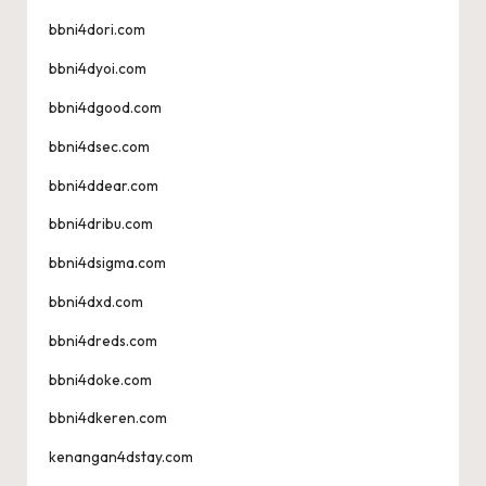
bbni4dori.com
bbni4dyoi.com
bbni4dgood.com
bbni4dsec.com
bbni4ddear.com
bbni4dribu.com
bbni4dsigma.com
bbni4dxd.com
bbni4dreds.com
bbni4doke.com
bbni4dkeren.com
kenangan4dstay.com