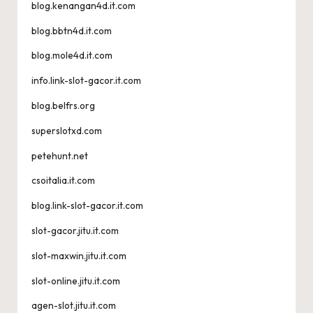
blog.kenangan4d.it.com
blog.bbtn4d.it.com
blog.mole4d.it.com
info.link-slot-gacor.it.com
blog.belfrs.org
superslotxd.com
petehunt.net
csoitalia.it.com
blog.link-slot-gacor.it.com
slot-gacor.jitu.it.com
slot-maxwin.jitu.it.com
slot-online.jitu.it.com
agen-slot.jitu.it.com