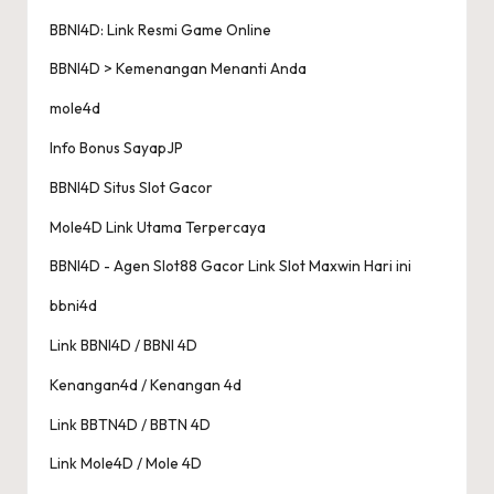
BBNI4D: Link Resmi Game Online
BBNI4D > Kemenangan Menanti Anda
mole4d
Info Bonus SayapJP
BBNI4D Situs Slot Gacor
Mole4D Link Utama Terpercaya
BBNI4D - Agen Slot88 Gacor Link Slot Maxwin Hari ini
bbni4d
Link BBNI4D / BBNI 4D
Kenangan4d / Kenangan 4d
Link BBTN4D / BBTN 4D
Link Mole4D / Mole 4D