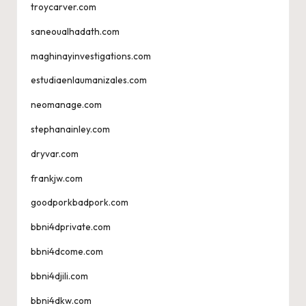
troycarver.com
saneoualhadath.com
maghinayinvestigations.com
estudiaenlaumanizales.com
neomanage.com
stephanainley.com
dryvar.com
frankjw.com
goodporkbadpork.com
bbni4dprivate.com
bbni4dcome.com
bbni4djili.com
bbni4dkw.com