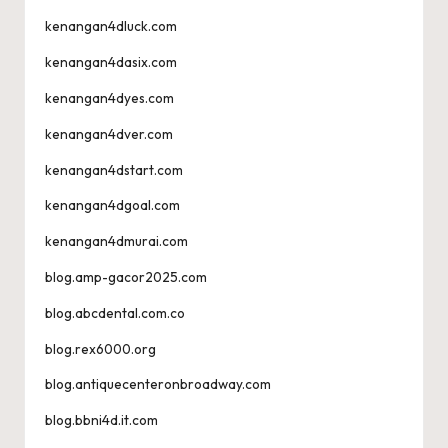
kenangan4dluck.com
kenangan4dasix.com
kenangan4dyes.com
kenangan4dver.com
kenangan4dstart.com
kenangan4dgoal.com
kenangan4dmurai.com
blog.amp-gacor2025.com
blog.abcdental.com.co
blog.rex6000.org
blog.antiquecenteronbroadway.com
blog.bbni4d.it.com