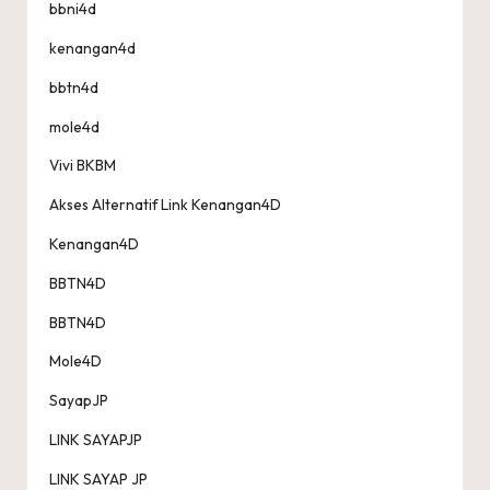
bbni4d
kenangan4d
bbtn4d
mole4d
Vivi BKBM
Akses Alternatif Link Kenangan4D
Kenangan4D
BBTN4D
BBTN4D
Mole4D
SayapJP
LINK SAYAPJP
LINK SAYAP JP