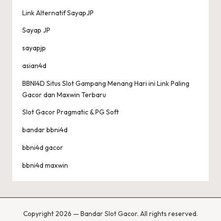
Link Alternatif SayapJP
Sayap JP
sayapjp
asian4d
BBNI4D Situs Slot Gampang Menang Hari ini Link Paling
Gacor dan Maxwin Terbaru
Slot Gacor Pragmatic & PG Soft
bandar bbni4d
bbni4d gacor
bbni4d maxwin
Copyright 2026 — Bandar Slot Gacor. All rights reserved.