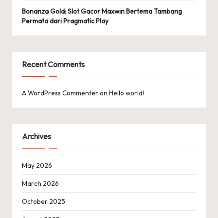
Bonanza Gold: Slot Gacor Maxwin Bertema Tambang
Permata dari Pragmatic Play
Recent Comments
A WordPress Commenter
on
Hello world!
Archives
May 2026
March 2026
October 2025