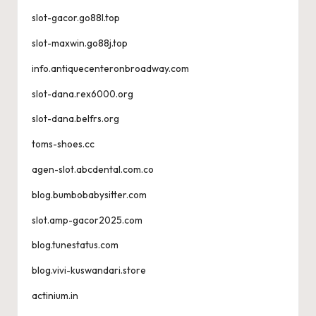
slot-gacor.go88l.top
slot-maxwin.go88j.top
info.antiquecenteronbroadway.com
slot-dana.rex6000.org
slot-dana.belfrs.org
toms-shoes.cc
agen-slot.abcdental.com.co
blog.bumbobabysitter.com
slot.amp-gacor2025.com
blog.tunestatus.com
blog.vivi-kuswandari.store
actinium.in