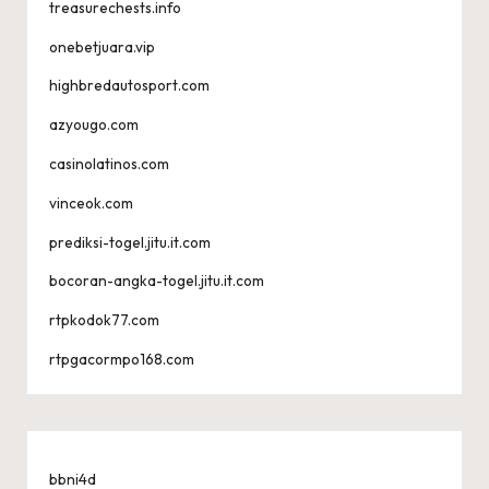
treasurechests.info
onebetjuara.vip
highbredautosport.com
azyougo.com
casinolatinos.com
vinceok.com
prediksi-togel.jitu.it.com
bocoran-angka-togel.jitu.it.com
rtpkodok77.com
rtpgacormpo168.com
bbni4d