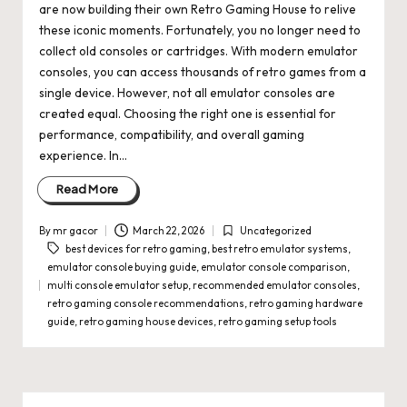
are now building their own Retro Gaming House to relive
these iconic moments. Fortunately, you no longer need to
collect old consoles or cartridges. With modern emulator
consoles, you can access thousands of retro games from a
single device. However, not all emulator consoles are
created equal. Choosing the right one is essential for
performance, compatibility, and overall gaming
experience. In…
Read More
By
mr gacor
March 22, 2026
Uncategorized
Posted
Posted
best devices for retro gaming
,
best retro emulator systems
,
by
in
emulator console buying guide
,
emulator console comparison
,
Tags:
multi console emulator setup
,
recommended emulator consoles
,
retro gaming console recommendations
,
retro gaming hardware
guide
,
retro gaming house devices
,
retro gaming setup tools