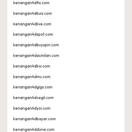
kenangan4dfix.com
kenangan4dkuis.com
kenangan4dlive.com
kenangan4dspot.com
kenangan4dbuyspin.com
kenangan4dacmilan.com
kenangan4dkw.com
kenangan4dmu.com
kenangan4dgigs.com
kenangan4dcegil.com
kenangan4dyoi.com
kenangan4dbayar.com
kenangan4ddone.com