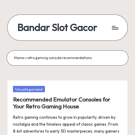
Skip
to
Bandar Slot Gacor
content
Rekomendasi
Situs
Slot
Home
»
retro gaming console recommendations
Terpercaya
Dengan
Winrate
Tertinggi!
Posted
Uncategorized
in
Recommended Emulator Consoles for
Your Retro Gaming House
Retro gaming continues to grow in popularity, driven by
nostalgia and the timeless appeal of classic games. From
8-bit adventures to early 3D masterpieces, many gamers