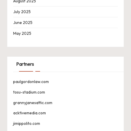
August 2025
July 2025
June 2025
May 2025
Partners
paulgordonlaw.com
tosu-stadium.com
grannyjanesattic.com
acktivemedia.com
jimippolito.com